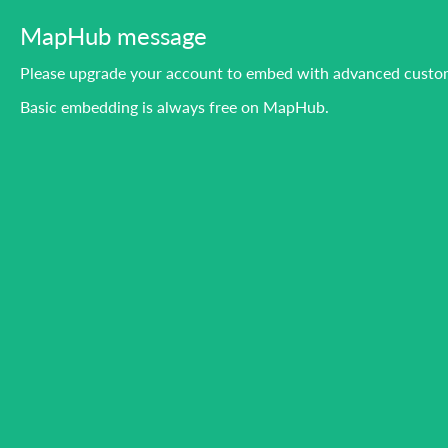
MapHub message
Please upgrade your account to embed with advanced custom
Basic embedding is always free on MapHub.