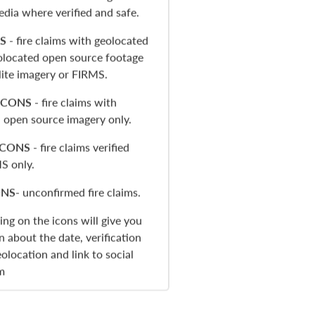
edia where verified and safe.
S
- fire claims with geolocated
located open source footage
llite imagery or FIRMS.
ICONS
- fire claims with
 open source imagery only.
ICONS
- fire claims verified
S only.
ONS
- unconfirmed fire claims.
king on the icons will give you
n about the date, verification
olocation and link to social
m