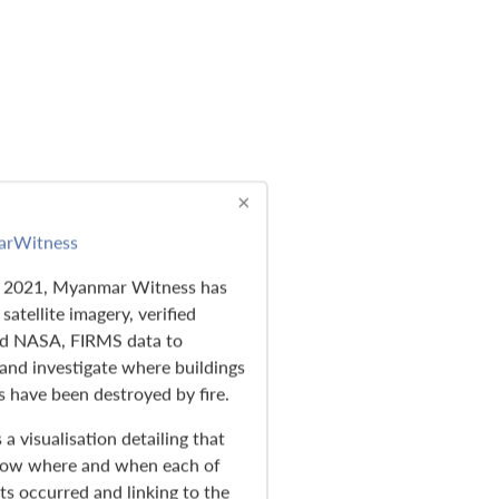
×
rWitness
e 2021, Myanmar Witness has
satellite imagery, verified
nd NASA, FIRMS data to
nd investigate where buildings
s have been destroyed by fire.
 a visualisation detailing that
how where and when each of
ts occurred and linking to the