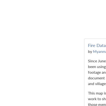
Fire Data
by
Myanma
Since Jun
been using 
footage a
document a
and village
This map is
work to s
those even