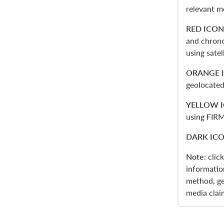
relevant m
RED ICON
and chrono
using sate
ORANGE 
geolocated
YELLOW 
using FIRM
DARK IC
Note
: clic
informatio
method, ge
media clai