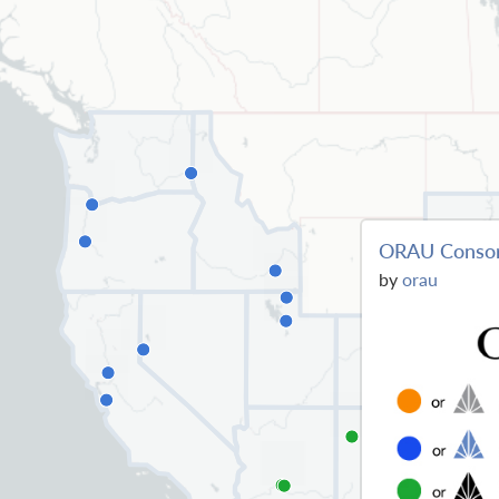
ORAU Conso
by
orau