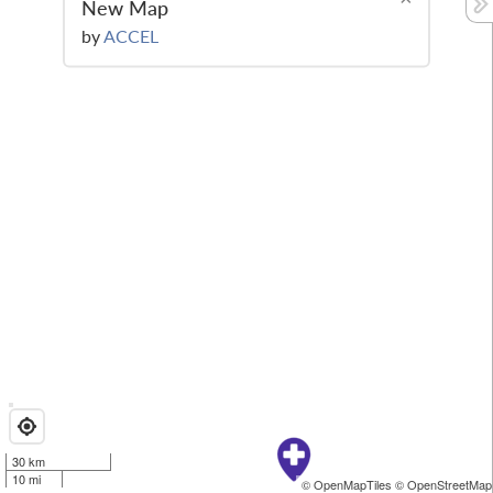
New Map
by
ACCEL
30 km
10 mi
© OpenMapTiles
© OpenStreetMap 