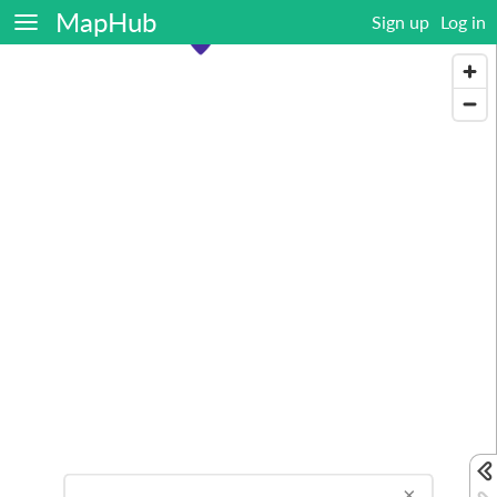
MapHub
Sign up
Log in
×