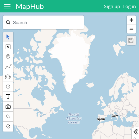
MapHub
Sign up
Log in