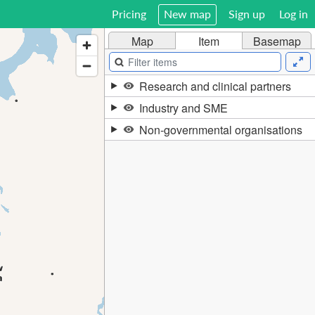
Pricing
New map
Sign up
Log in
Map
Item
Basemap
Research and clinical partners
Industry and SME
Non-governmental organisations