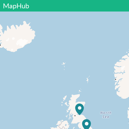
MapHub