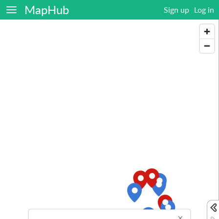
MapHub
Sign up
Log in
×