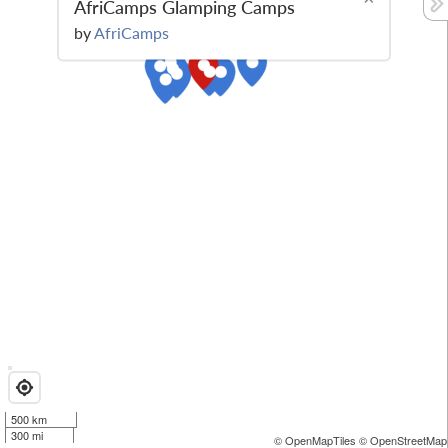
AfriCamps Glamping Camps
by
AfriCamps
500 km
300 mi
© OpenMapTiles
© OpenStreetMap 