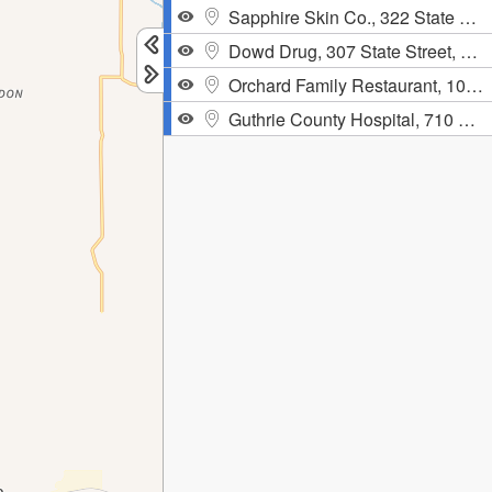
Sapphire Skin Co., 322 State Street, Guthrie Center
Dowd Drug, 307 State Street, Guthrie Center,
Orchard Family Restaurant, 104 South 3rd Street, Guthrie Center
Guthrie County Hospital, 710 North 12th Street, Guthrie Center