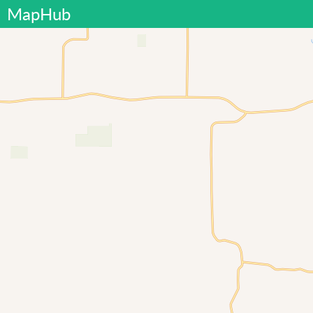
MapHub