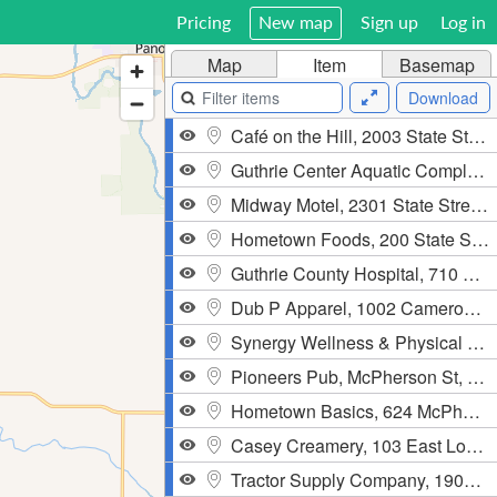
Pricing
New map
Sign up
Log in
Map
Item
Basemap
Download
Café on the Hill, 2003 State Street, Guthrie Center
Guthrie Center Aquatic Complex, 206 W. State St, Guthrie Center
Midway Motel, 2301 State Street, Guthrie Center
Hometown Foods, 200 State Street, Guthrie Center
Guthrie County Hospital, 710 North 12th Street, Guthrie Center
Dub P Apparel, 1002 Cameron Pass, Guthrie Center
Synergy Wellness & Physical Therapy, 109 North 1st Street, Guthrie Center
Pioneers Pub, McPherson St, Casey, IA
Hometown Basics, 624 McPherson St, Casey
Casey Creamery, 103 East Logan Street, Casey
Tractor Supply Company, 1902 State Street, Guthrie Center