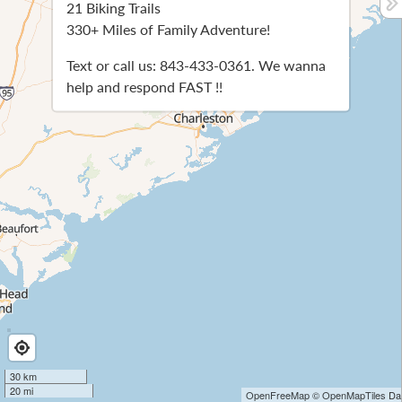
21 Biking Trails
330+ Miles of Family Adventure!
Text or call us: 843-433-0361. We wanna
help and respond FAST !!
30 km
20 mi
OpenFreeMap
© OpenMapTiles
Dat