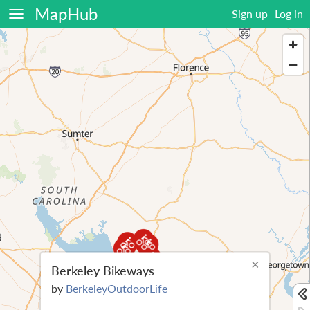
MapHub
Sign up
Log in
×
Berkeley Bikeways
by
BerkeleyOutdoorLife