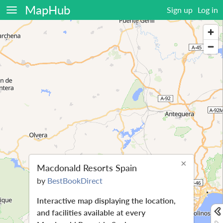
MapHub
Sign up
Log in
×
Macdonald Resorts Spain
by
BestBookDirect
Interactive map displaying the location,
and facilities available at every