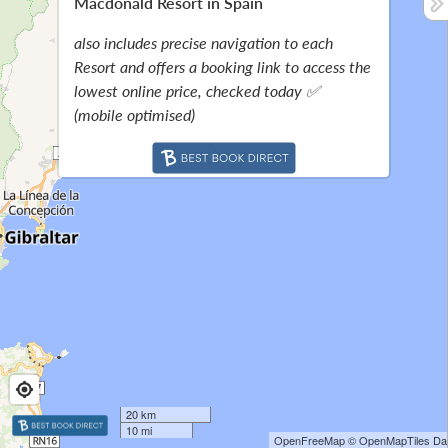
Macdonald Resort in Spain
also includes precise navigation to each
Resort and offers a booking link to access the
lowest online price, checked today ✅
(mobile optimised)
20 km
10 mi
OpenFreeMap
© OpenMapTiles
Dat