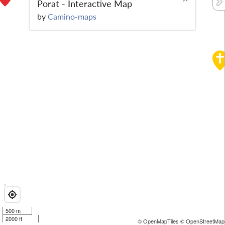
Porat - Interactive Map
by
Camino-maps
500 m
2000 ft
© OpenMapTiles
© OpenStreetMap 