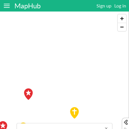
MapHub
Sign up
Log in
×