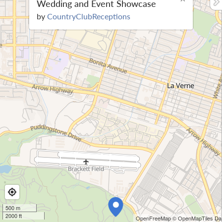
Wedding and Event Showcase
by
CountryClubReceptions
500 m
2000 ft
OpenFreeMap
© OpenMapTiles
Dat