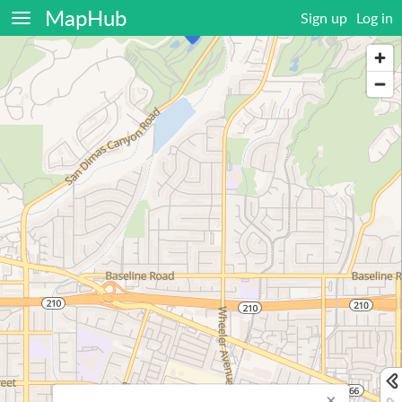
MapHub
Sign up
Log in
×