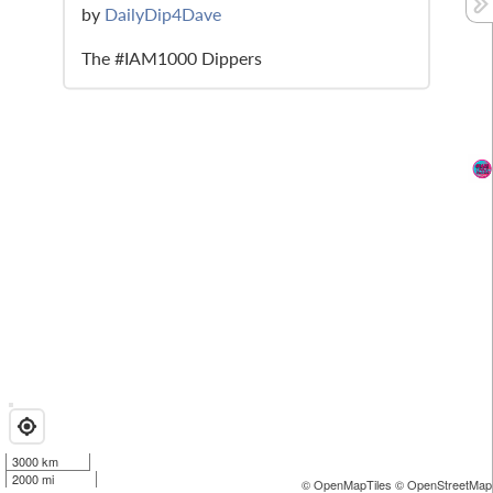
by
DailyDip4Dave
The #IAM1000 Dippers
3000 km
2000 mi
© OpenMapTiles
© OpenStreetMap 