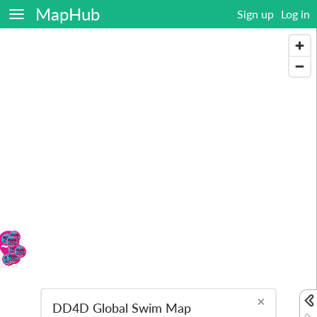
MapHub
Sign up
Log in
×
DD4D Global Swim Map