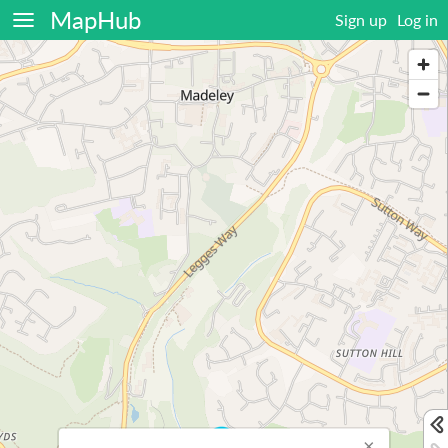
MapHub
Sign up
Log in
×