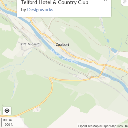
Telford Hotel & Country Club
by
Designworks
300 m
1000 ft
OpenFreeMap
© OpenMapTiles
Dat