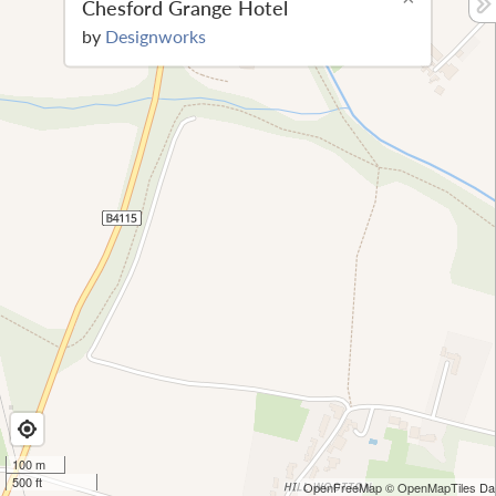
Chesford Grange Hotel
by
Designworks
100 m
500 ft
OpenFreeMap
© OpenMapTiles
Dat