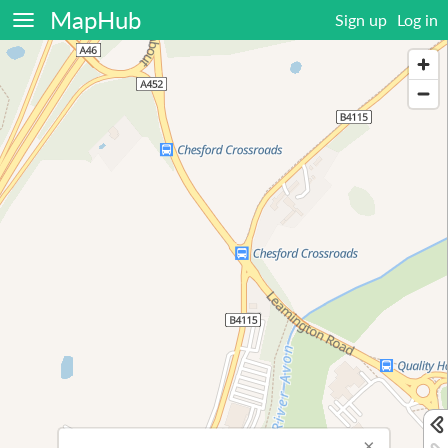
MapHub
Sign up
Log in
×