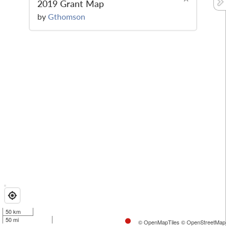
2019 Grant Map
by
Gthomson
50 km
50 mi
© OpenMapTiles
© OpenStreetMap 