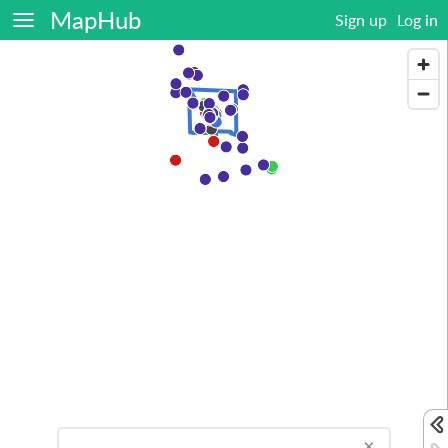
MapHub
Sign up
Log in
×