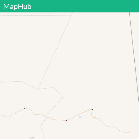
MapHub