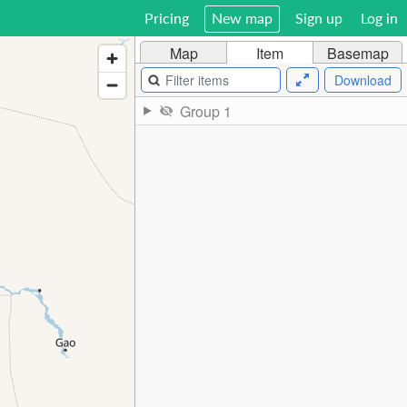
Pricing
New map
Sign up
Log in
Map
Item
Basemap
Download
Group 1