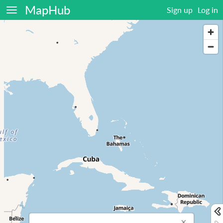
MapHub
Sign up
Log in
×