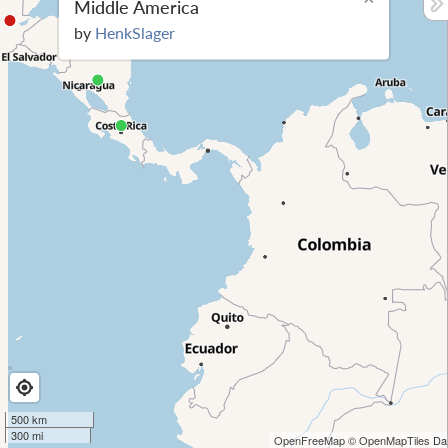
Middle America
by
HenkSlager
500 km
300 mi
OpenFreeMap
© OpenMapTiles
Dat