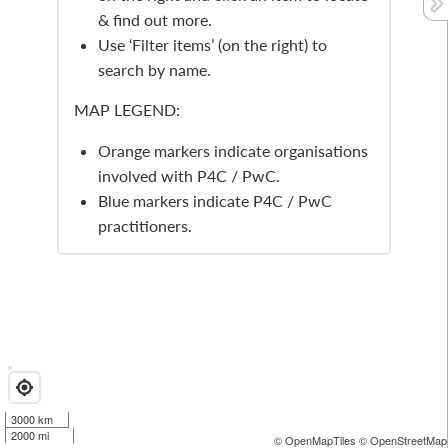
& find out more.
Use ‘Filter items’ (on the right) to
search by name.
MAP LEGEND:
Orange markers indicate organisations
involved with P4C / PwC.
Blue markers indicate P4C / PwC
practitioners.
3000 km
2000 mi
© OpenMapTiles
© OpenStreetMap 