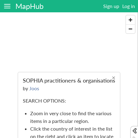
MapHub
Sign up
Log in
×
SOPHIA practitioners & organisations
by
Joos
SEARCH OPTIONS:
Zoom in very close to find the various
items in a particular region.
Click the country of interest in the list
on the right and click an item to locate