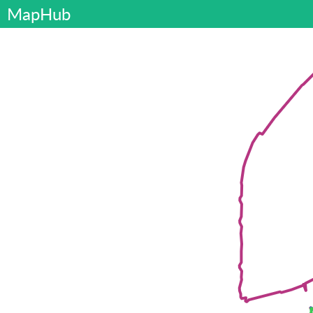
MapHub