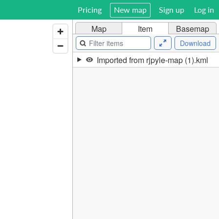
Pricing
New map
Sign up
Log in
Map
Item
Basemap
Download
Imported from rjpyle-map (1).kml