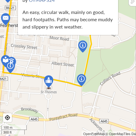
An easy, circular walk, mainly on good,
hard footpaths. Paths may become muddy
and slippery in wet weather.
100 m
300 ft
OpenFreeMap
© OpenMapTiles
Dat