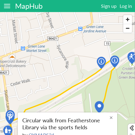
MapHub
Sign up
Log in
×
Circular walk from Featherstone
Library via the sports fields
by
OYMAPS24