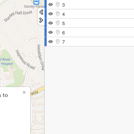
3
4
5
6
7
×
s to