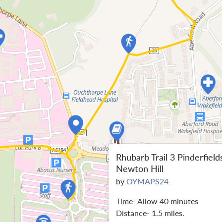
Rhubarb Trail 3 Pinderfield
Newton Hill
by
OYMAPS24
Time- Allow 40 minutes
Distance- 1.5 miles.