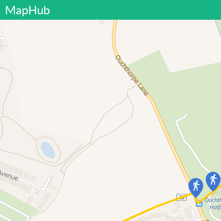
MapHub