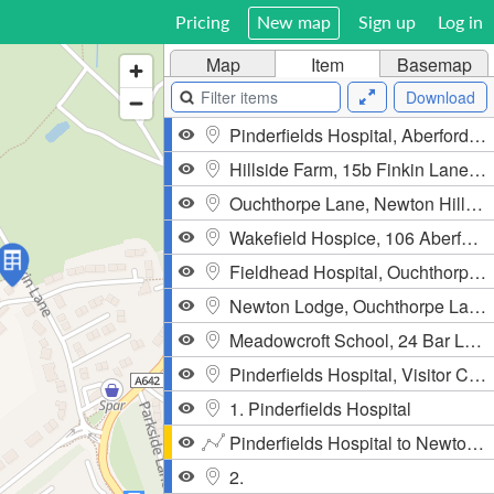
Pricing
New map
Sign up
Log in
Map
Item
Basemap
Download
Pinderfields Hospital, Aberford Road, Newton Hill, WF1 4DG, United Kingdom
Hillside Farm, 15b Finkin Lane, City Fields, Stanley, WF3 4NJ, United Kingdom
Ouchthorpe Lane, Newton Hill, WF1 4TU, United Kingdom
Wakefield Hospice, 106 Aberford Road, City Fields, Stanley, WF1 4TS, United Kingdom
Fieldhead Hospital, Ouchthorpe Lane, Newton Hill, WF1 3SP, United Kingdom
Newton Lodge, Ouchthorpe Lane, Newton Hill, WF1 3SP, United Kingdom
Meadowcroft School, 24 Bar Lane, City Fields, Newton Hill, WF1 4AD, United Kingdom
Pinderfields Hospital, Visitor Car Park
1. Pinderfields Hospital
Pinderfields Hospital to Newton Hill
2.