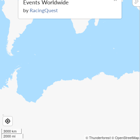
Events Worldwide
by
RacingQuest
3000 km
2000 mi
© Thunderforest
© OpenStreetMap