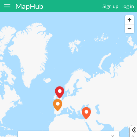
MapHub
Sign up
Log in
×