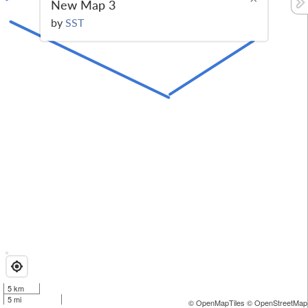
New Map 3
by
SST
5 km
5 mi
© OpenMapTiles
© OpenStreetMap 