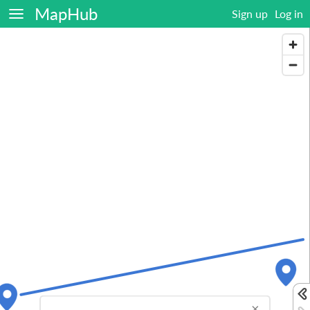
MapHub
Sign up
Log in
×