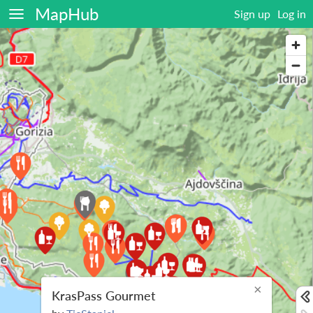
MapHub
Sign up
Log in
×
KrasPass Gourmet