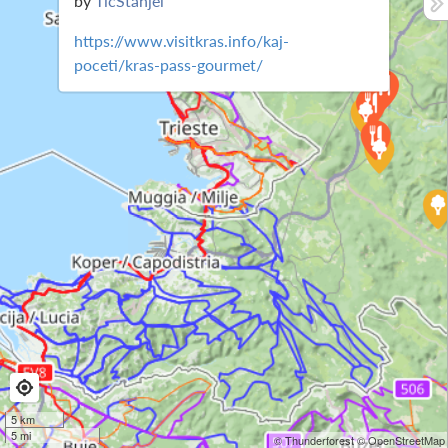
by
TicStanjel
https://www.visitkras.info/kaj-
poceti/kras-pass-gourmet/
5 km
5 mi
© Thunderforest
© OpenStreetMap