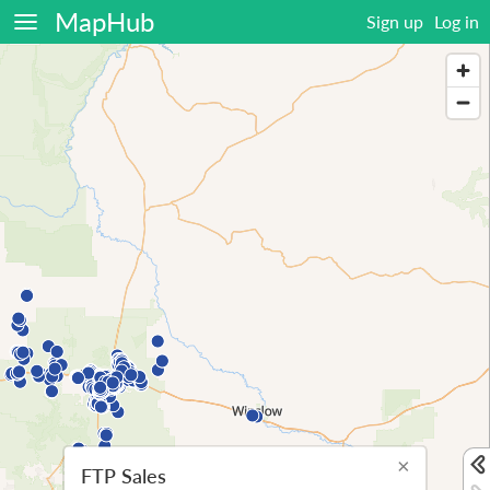
MapHub
Sign up
Log in
×
FTP Sales