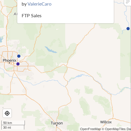
by
ValerieCaro
FTP Sales
50 km
30 mi
OpenFreeMap
© OpenMapTiles
Dat