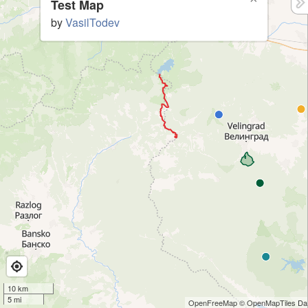
Test Map
by
VasilTodev
10 km
5 mi
OpenFreeMap
© OpenMapTiles
Dat