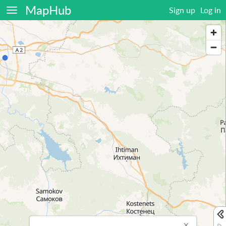
MapHub
Sign up
Log in
×