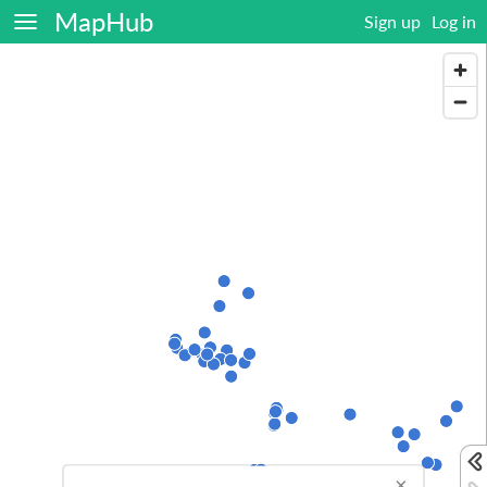
MapHub
Sign up
Log in
×