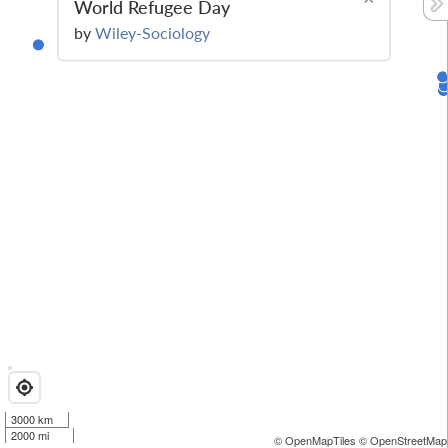
World Refugee Day
by
Wiley-Sociology
3000 km
2000 mi
© OpenMapTiles
© OpenStreetMap 