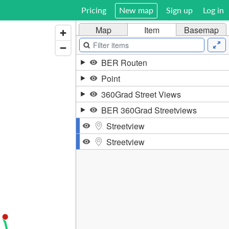
Pricing
New map
Sign up
Log in
Map
Item
Basemap
BER Routen
Point
360Grad Street Views
BER 360Grad Streetviews
Streetview
Streetview