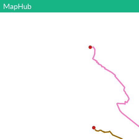
MapHub