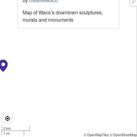
by
creativewaco
Map of Waco’s downtown sculptures,
murals and monuments
2 km
1 mi
© OpenMapTiles
© OpenStreetMap 