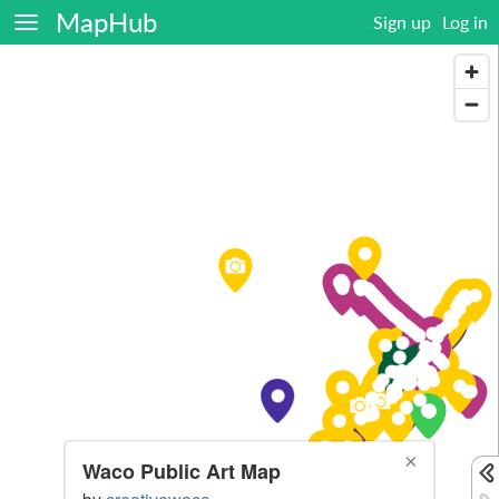
MapHub
Sign up
Log in
×
Waco Public Art Map