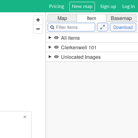
Pricing
New map
Sign up
Log in
Map
Item
Basemap
Download
All items
Clerkenwell 101
Unlocated Images
×