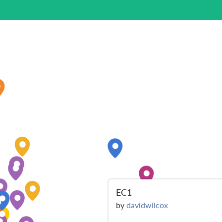
EC1
by
davidwilcox