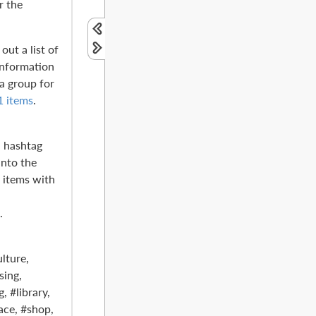
r the
out a list of
information
 a group for
1 items
.
a hashtag
into the
s items with
.
lture,
sing,
, #library,
ce, #shop,