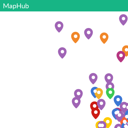
MapHub