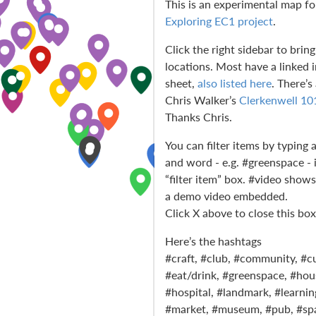
This is an experimental map fo
Exploring EC1 project
.
Click the right sidebar to bring 
locations. Most have a linked 
sheet,
also listed here
. There’s
Chris Walker’s
Clerkenwell 10
Thanks Chris.
You can filter items by typing 
and word - e.g. #greenspace - 
“filter item” box. #video show
a demo video embedded.
Click X above to close this box
Here’s the hashtags
#craft, #club, #community, #cu
#eat/drink, #greenspace, #hou
#hospital, #landmark, #learning
#market, #museum, #pub, #spa