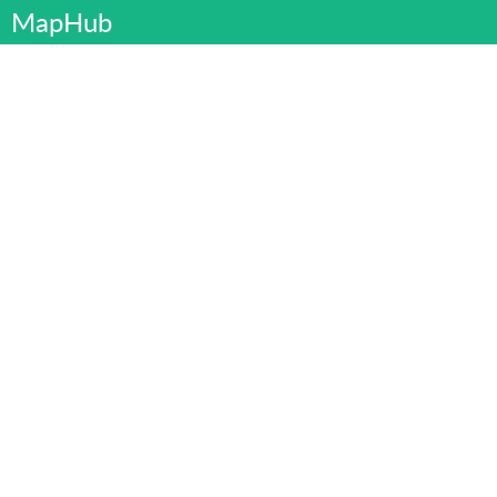
MapHub