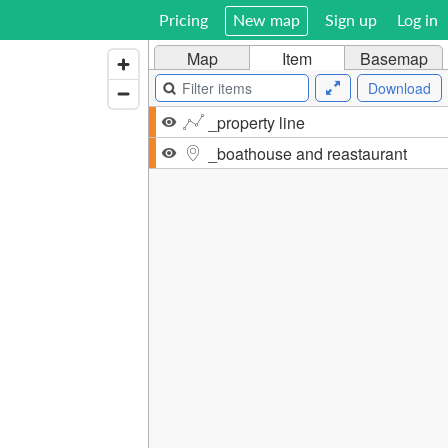
Pricing
New map
Sign up
Log in
Map
Item
Basemap
Download
_property line
_boathouse and reastaurant