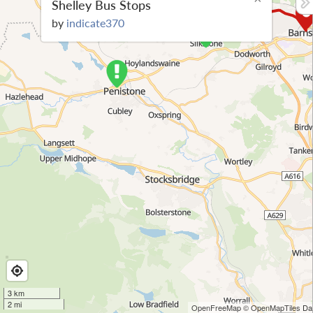
Shelley Bus Stops
by
indicate370
3 km
2 mi
OpenFreeMap
© OpenMapTiles
Dat