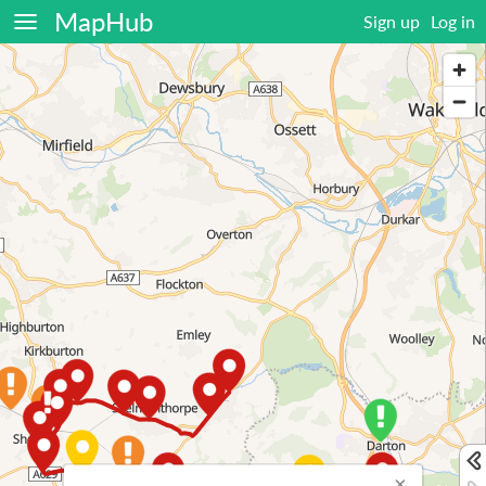
MapHub
Sign up
Log in
×