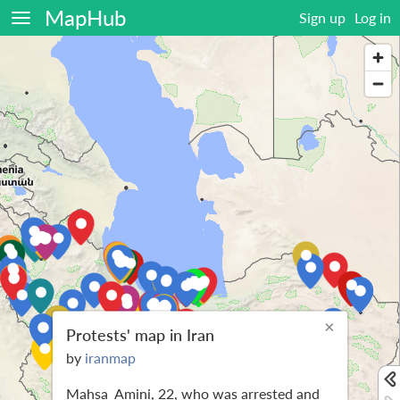
MapHub
Sign up
Log in
×
Protests' map in Iran
by
iranmap
Mahsa_Amini, 22, who was arrested and