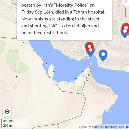
beaten by Iran’s “Morality Police” on
Friday Sep 16th, died in a Tehran hospital.
Now Iranians are standing in the street
and shouting “NO” to forced hijab and
unjustified restrictions
300 km
200 mi
OpenFreeMap
© OpenMapTiles
Dat