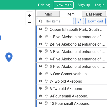
Pricing
New map
Sign up
Log in
Map
Item
Basemap
Download
Queen Elizabeth Park, South Cambie, Vancouver, BC, Canada
1-Five Akebono at entrance of West 33rd and Cambie.
2-Five Akebono at entrance of West 33rd and Cambie.
3-Five Akebono at entrance of West 33rd and Cambie.
4-Five Akebono at entrance of West 33rd and Cambie.
5-Five Akebono at entrance of West 33rd and Cambie.
6-One Somei-yoshino
7-Two old Akebono
8-Two old Akebono
9-Four small Akebono.
10-Four small Akebono.