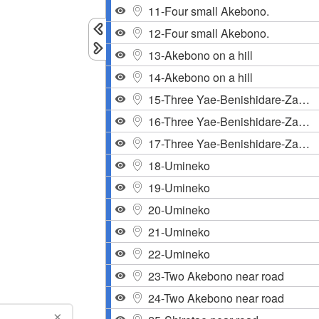
11-Four small Akebono.
12-Four small Akebono.
13-Akebono on a hill
14-Akebono on a hill
15-Three Yae-Benishidare-Zakura
16-Three Yae-Benishidare-Zakura
17-Three Yae-Benishidare-Zakura
18-Umineko
19-Umineko
20-Umineko
21-Umineko
22-Umineko
23-Two Akebono near road
24-Two Akebono near road
×