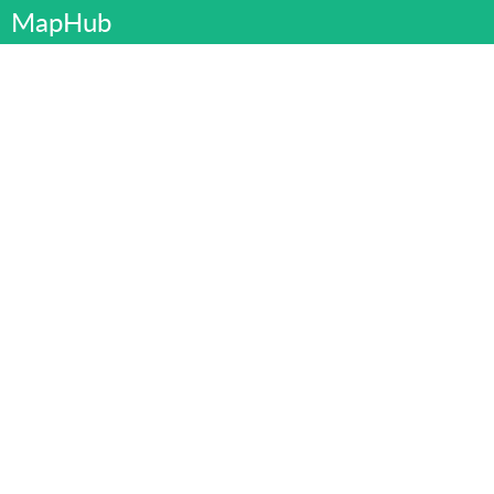
MapHub