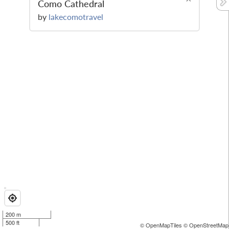
Como Cathedral
by
lakecomotravel
200 m
500 ft
© OpenMapTiles
© OpenStreetMap 