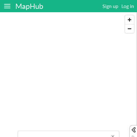
MapHub
Sign up
Log in
×