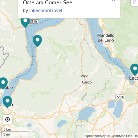
Orte am Comer See
by
lakecomotravel
5 km
3 mi
OpenFreeMap
© OpenMapTiles
Dat