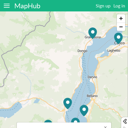
MapHub
Sign up
Log in
×