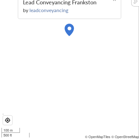
Lead Conveyancing Frankston
by
leadconveyancing
100 m
500 ft
© OpenMapTiles
© OpenStreetMap 