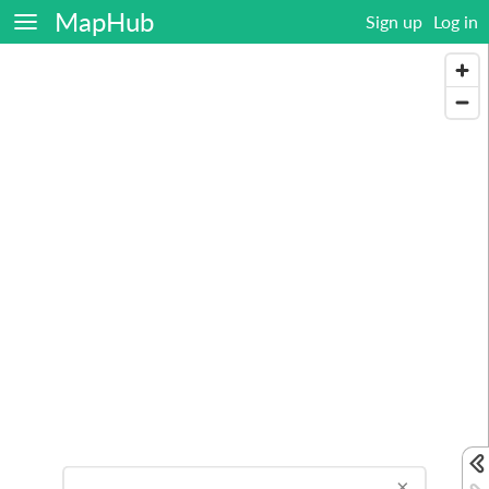
MapHub
Sign up
Log in
×