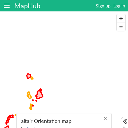
MapHub
Sign up
Log in
×
altair Orientation map