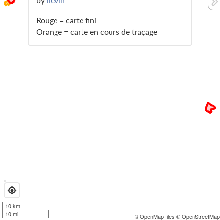
by
lievin
Rouge = carte fini
Orange = carte en cours de traçage
10 km
10 mi
© OpenMapTiles
© OpenStreetMap 