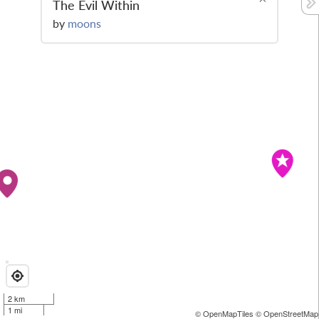
The Evil Within
by
moons
2 km
1 mi
© OpenMapTiles
© OpenStreetMap 