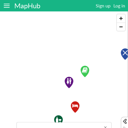
MapHub
Sign up
Log in
×