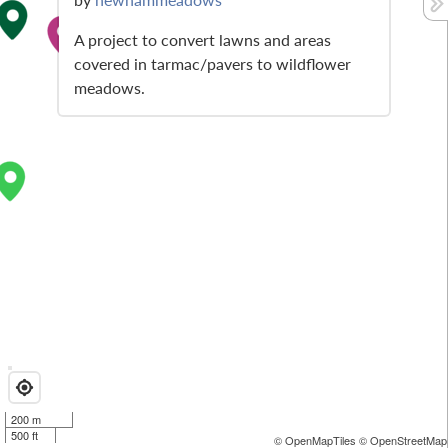
A project to convert lawns and areas
covered in tarmac/pavers to wildflower
meadows.
200 m
500 ft
© OpenMapTiles
© OpenStreetMap 