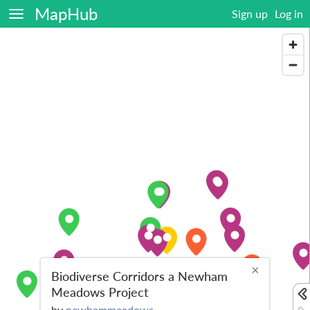
MapHub
Sign up
Log in
×
Biodiverse Corridors a Newham
Meadows Project
by
newhammeadows