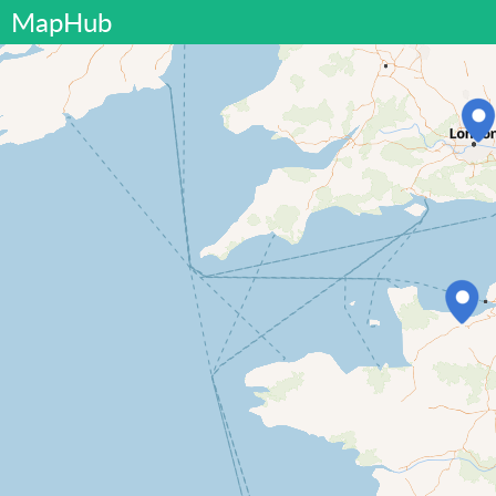
MapHub