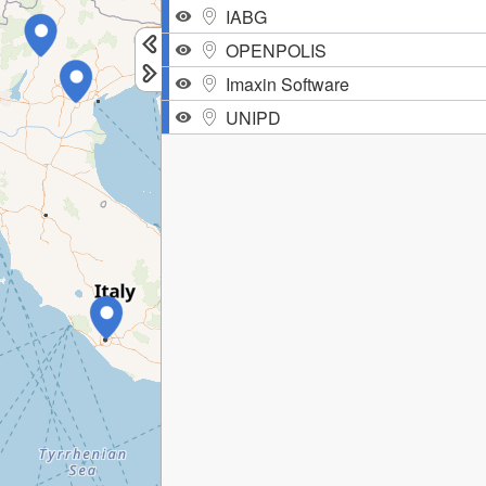
IABG
OPENPOLIS
Imaxin Software
UNIPD