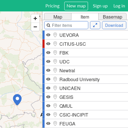
Pricing
New map
Sign up
Log in
Map
Item
Basemap
Download
UEVORA
CiTIUS-USC
FBK
UDC
Newtral
Radboud University
UNICAEN
GESIS
QMUL
CSIC-INCIPIT
FEUGA