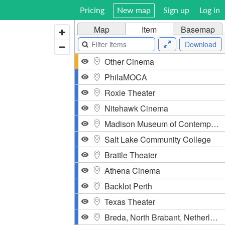
Pricing
New map
Sign up
Log in
Map
Item
Basemap
Download
Other Cinema
PhilaMOCA
Roxie Theater
Nitehawk Cinema
Madison Museum of Contemporary Art
Salt Lake Community College
Brattle Theater
Athena Cinema
Backlot Perth
Texas Theater
Breda, North Brabant, Netherlands