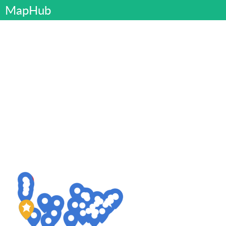
MapHub