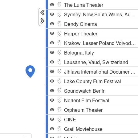
The Luna Theater
Sydney, New South Wales, Australia
Dendy Cinema
Harper Theater
Krakow, Lesser Poland Voivodeship, Poland
Bologna, Italy
Lausanne, Vaud, Switzerland
Jihlava International Documentary Festival
Lake County Film Festival
Soundwatch Berlin
Norient Film Festival
Orpheum Theater
CINE
Grail Moviehouse