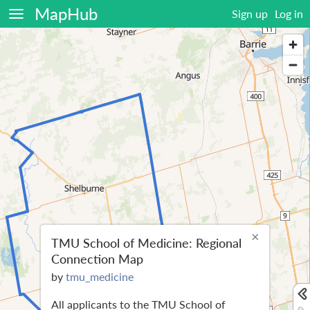
MapHub
Sign up
Log in
×
TMU School of Medicine: Regional
Connection Map
by
tmu_medicine
All applicants to the TMU School of