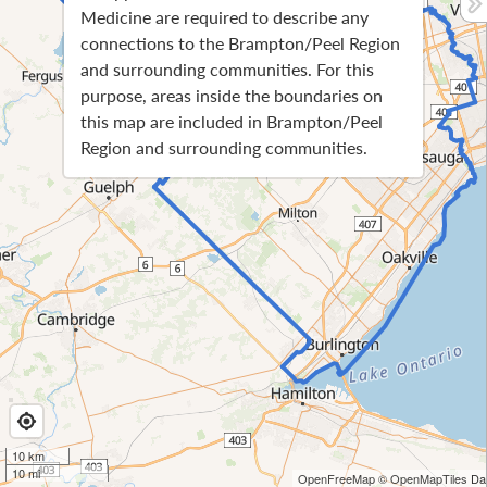
Medicine are required to describe any
connections to the Brampton/Peel Region
and surrounding communities. For this
purpose, areas inside the boundaries on
this map are included in Brampton/Peel
Region and surrounding communities.
10 km
10 mi
OpenFreeMap
© OpenMapTiles
Dat