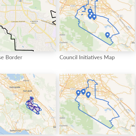
se Border
Council Initiatives Map