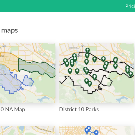
Pric
c maps
0 NA Map
District 10 Parks