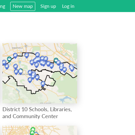
ing
New map
Sign up
Log in
District 10 Schools, Libraries,
and Community Center