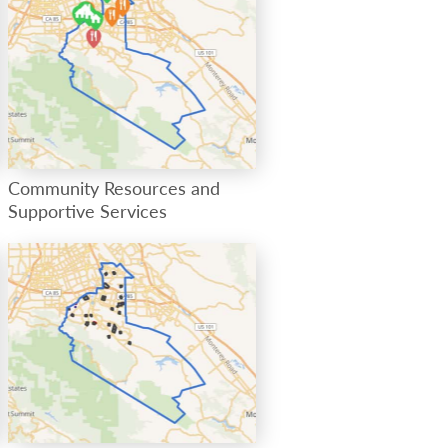
Community Resources and
Supportive Services