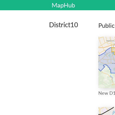
MapHub
District10
Publi
New D1