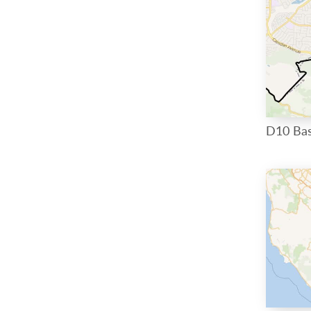
D10 Ba