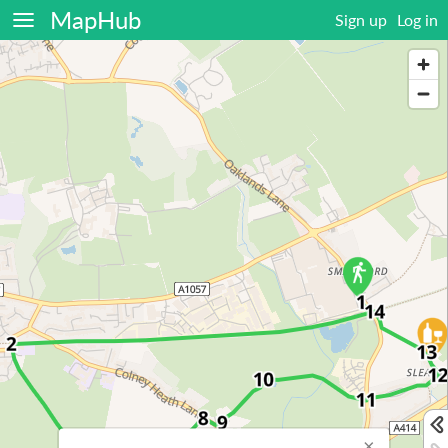
MapHub
Sign up
Log in
×