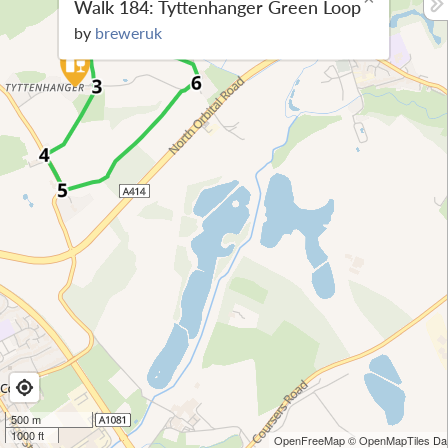
Walk 184: Tyttenhanger Green Loop
by
breweruk
500 m
1000 ft
OpenFreeMap
© OpenMapTiles
Dat