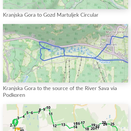
Kranjska Gora to Gozd Martuljek Circular
Kranjska Gora to the source of the River Sava via
Podkoren