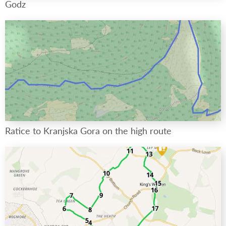
Godz
Ratice to Kranjska Gora on the high route