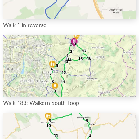
Walk 1 in reverse
Walk 183: Walkern South Loop