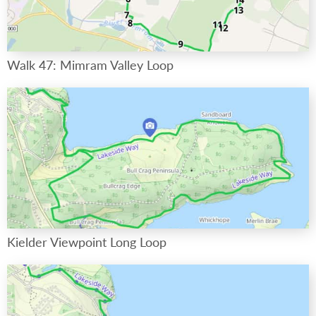
Walk 47: Mimram Valley Loop
Kielder Viewpoint Long Loop