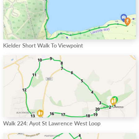
Kielder Short Walk To Viewpoint
Walk 224: Ayot St Lawrence West Loop