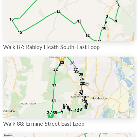
Walk 87: Rabley Heath South-East Loop
Walk 88: Ermine Street East Loop