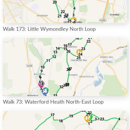
Walk 173: Little Wymondley North Loop
Walk 73: Waterford Heath North-East Loop