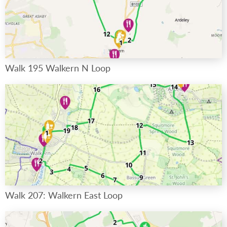
Walk 195 Walkern N Loop
Walk 207: Walkern East Loop