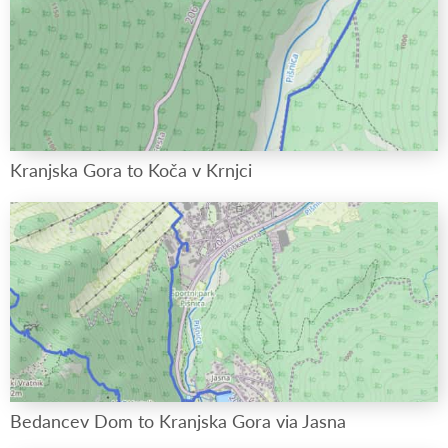
Kranjska Gora to Koča v Krnjci
Bedancev Dom to Kranjska Gora via Jasna