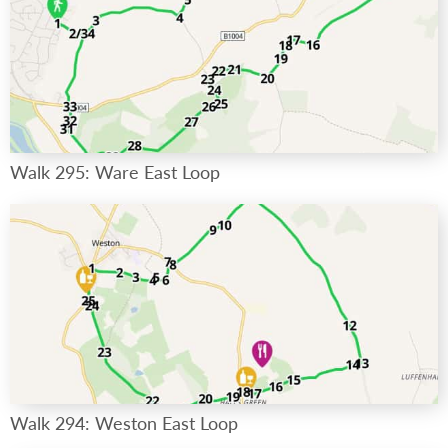
Walk 295: Ware East Loop
Walk 294: Weston East Loop