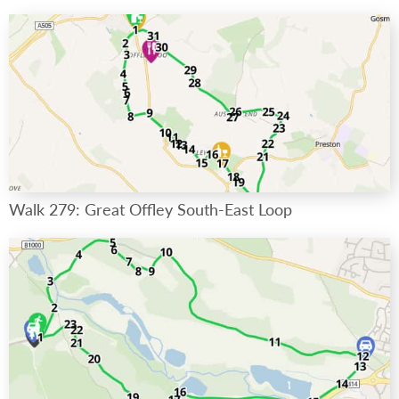
Walk 279: Great Offley South-East Loop