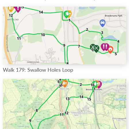
Walk 179: Swallow Holes Loop