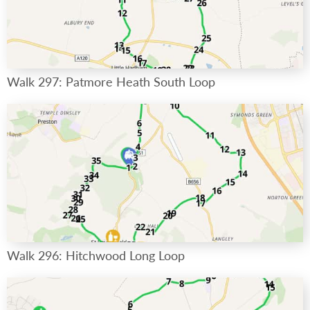
Walk 297: Patmore Heath South Loop
Walk 296: Hitchwood Long Loop