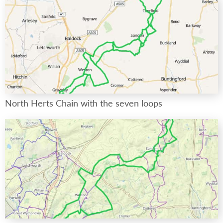
North Herts Chain with the seven loops