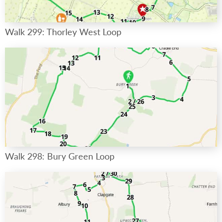
Walk 299: Thorley West Loop
Walk 298: Bury Green Loop