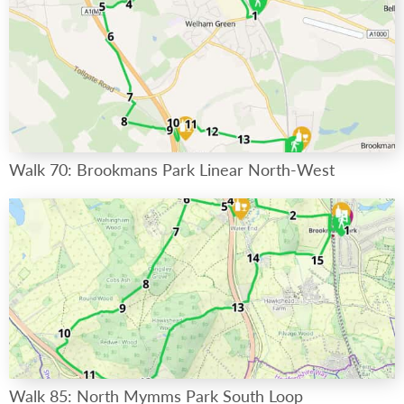
Walk 70: Brookmans Park Linear North-West
Walk 85: North Mymms Park South Loop