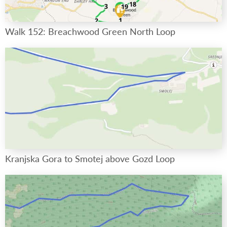
Walk 152: Breachwood Green North Loop
Kranjska Gora to Smotej above Gozd Loop