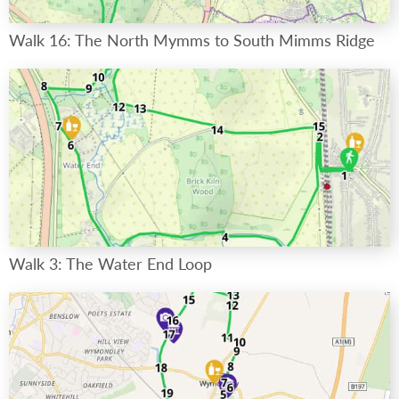
Walk 16: The North Mymms to South Mimms Ridge
Walk 3: The Water End Loop