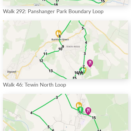
Walk 292: Panshanger Park Boundary Loop
Walk 46: Tewin North Loop