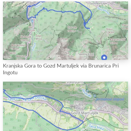
Kranjska Gora to Gozd Martuljek via Brunarica Pri
Ingotu