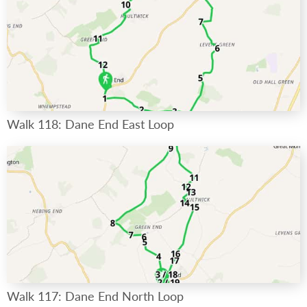
Walk 118: Dane End East Loop
Walk 117: Dane End North Loop