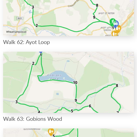
Walk 62: Ayot Loop
Walk 63: Gobions Wood