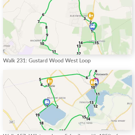
Walk 231: Gustard Wood West Loop