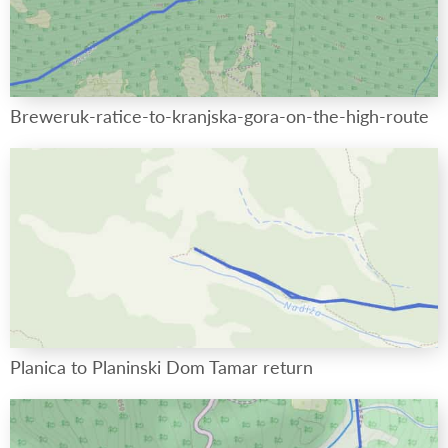
Breweruk-ratice-to-kranjska-gora-on-the-high-route
Planica to Planinski Dom Tamar return