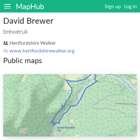
MapHub
Sign up
Log in
David Brewer
breweruk
Hertfordshire Walker
www.hertfordshirewalker.org
Public maps