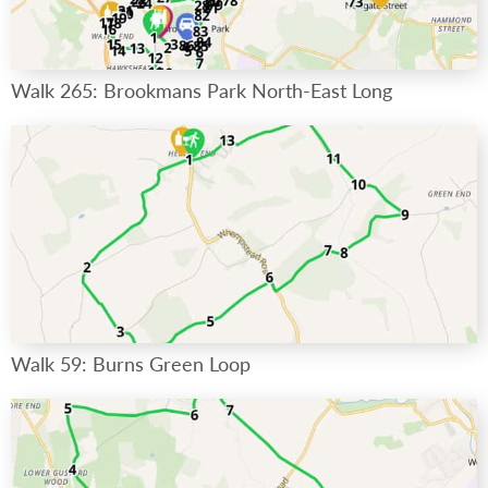
Walk 265: Brookmans Park North-East Long
Walk 59: Burns Green Loop