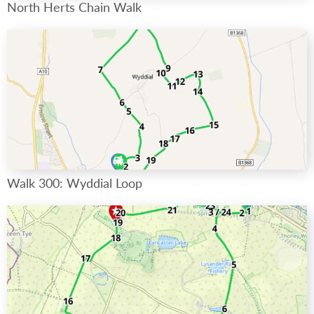
North Herts Chain Walk
Walk 300: Wyddial Loop