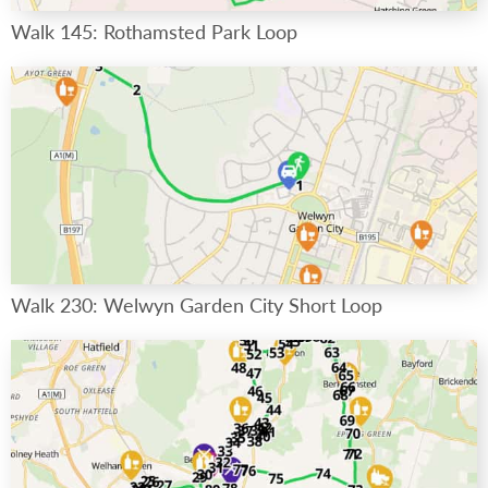
Walk 145: Rothamsted Park Loop
Walk 230: Welwyn Garden City Short Loop