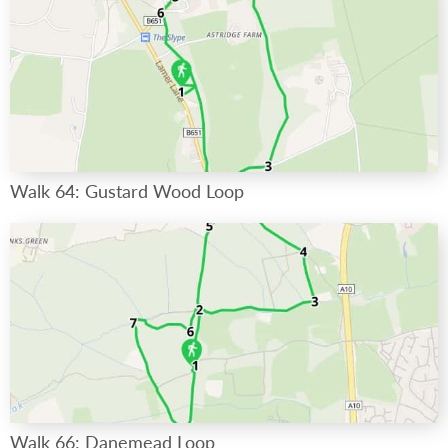
Walk 64: Gustard Wood Loop
Walk 66: Danemead Loop