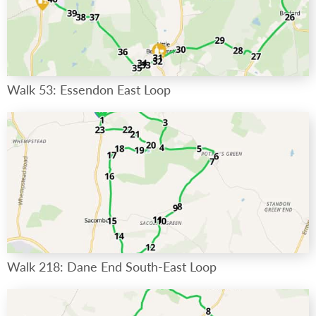
Walk 53: Essendon East Loop
Walk 218: Dane End South-East Loop