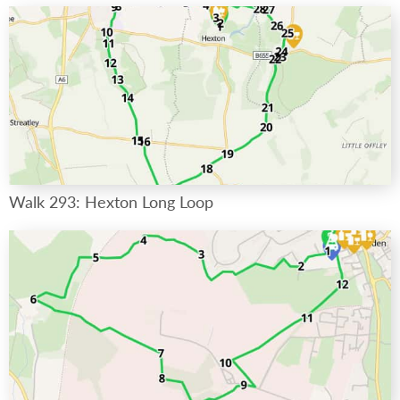
Walk 293: Hexton Long Loop