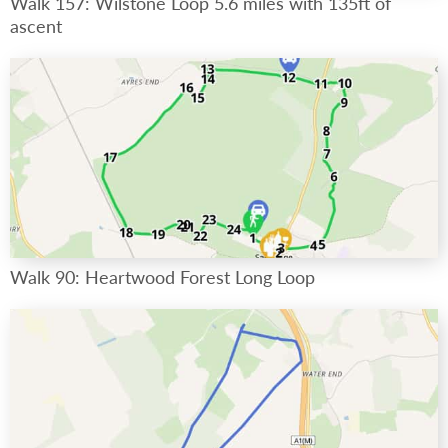
Walk 157: Wilstone Loop 5.6 miles with 135ft of
ascent
Walk 90: Heartwood Forest Long Loop