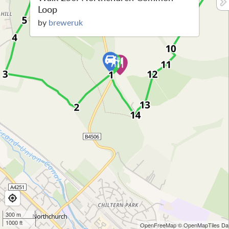
Loop
by
breweruk
300 m
1000 ft
OpenFreeMap
© OpenMapTiles
Dat