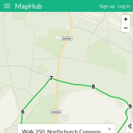
MapHub
Sign up
Log in
×
Walk 250: Northchurch Common