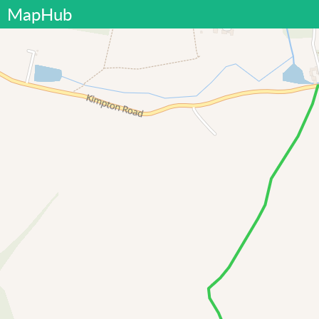
MapHub