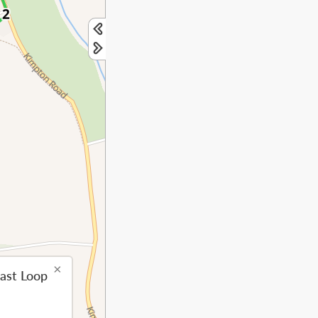
×
ast Loop