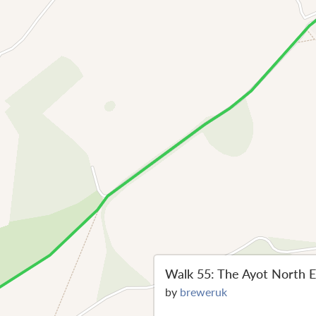
Walk 55: The Ayot North E
by
breweruk