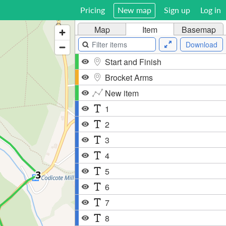
Pricing
New map
Sign up
Log in
Map
Item
Basemap
Download
Start and Finish
Brocket Arms
New item
1
2
3
4
5
6
7
8