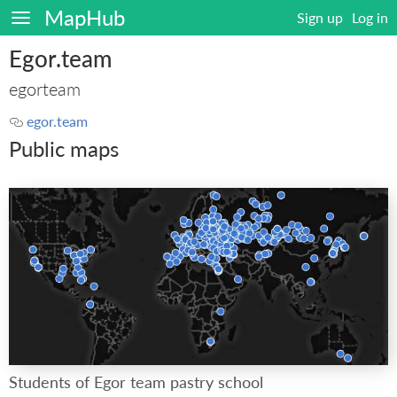
MapHub
Sign up
Log in
Egor.team
egorteam
egor.team
Public maps
Students of Egor team pastry school